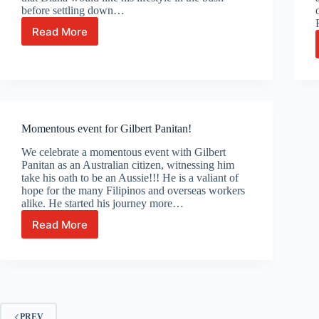
before settling down…
Read More
Celebrating
with
Diana,
Peter
and
Loedel!
Momentous event for Gilbert Panitan!
We celebrate a momentous event with Gilbert
Panitan as an Australian citizen, witnessing him
take his oath to be an Aussie!!! He is a valiant of
hope for the many Filipinos and overseas workers
alike. He started his journey more…
Read More
Momentous
event
for
Gilbert
Panitan!
PREV