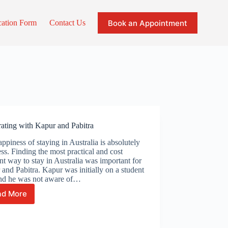
Book an Appointment
cation Form
Contact Us
ating with Kapur and Pabitra
ppiness of staying in Australia is absolutely
ess. Finding the most practical and cost
ent way to stay in Australia was important for
and Pabitra. Kapur was initially on a student
and he was not aware of…
ad More
Celebrating
with
Kapur
and