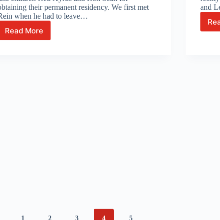
obtaining their permanent residency. We first met
and L
Rein when he had to leave…
Re
Read More
Exciting
journey
of
Chef
Reinhold
and
family
1
2
3
4
5