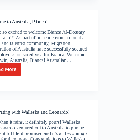
Pabitra
me to Australia, Bianca!
e so excited to welcome Bianca Al-Dossary
tralia!!! As part of our endeavour to build a
d and talented community, Migration
ation of Australia have successfully secured
ployer-sponsored visa for Bianca. Welcome
win, Australia, Bianca! Australian…
ad More
Welcome
to
Australia,
Bianca!
rating with Walleska and Leonardo!
en it rains, it definitely pours! Walleska
onardo ventured out to Australia to pursue
autiful life it promised and it’s all becoming a
y for them now. Congratulations to Walleska