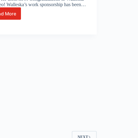
eo! Walleska’s work sponsorship has been…
ad More
Celebrating
with
Walleska
and
Leonardo!
NEXT