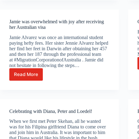
Jin
Jamie was overwhelmed with joy after receiving
her Australian visa
Jamie Alvarez was once an international student
paying hefty fees. Her sister Jennie Alvarez helped
her find her feet in Darwin after obtaining her 457
and then her 187 through the professional team
at #MigrationCorporationofAustralia . Jamie did
not hesitate in following the steps…
Read More
Jamie
was
overwhelmed
with
joy
after
Celebrating with Diana, Peter and Loedel!
receiving
her
When we first met Peter Skehan, all he wanted
Australian
was for his Filipina girlfriend Diana to come over
visa
and join him in Australia. It was important to him
that Diana would like his lifestyle in the bush