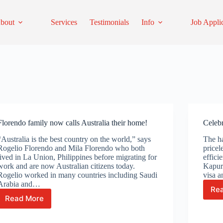
bout
Services
Testimonials
Info
Job Appli
Florendo family now calls Australia their home!
Celebr
“Australia is the best country on the world,” says
The ha
Rogelio Florendo and Mila Florendo who both
pricel
lived in La Union, Philippines before migrating for
effici
work and are now Australian citizens today.
Kapur 
Rogelio worked in many countries including Saudi
visa 
Arabia and…
Re
Read More
Florendo
family
now