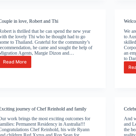
calls
Australia
their
Couple in love, Robert and Thi
Welco
home!
Robert is thrilled that he can spend the new year
We ar
with the lovely Thi who he thought had to go
to Aus
home to Thailand. Grateful for the community’s
skille
recommendation, he came and sought the help of
Corpor
Migration Agents, Margie Dizon and…
an em
to Dar
Read More
Couple
Re
in
love,
Robert
and
Thi
Exciting journey of Chef Reinhold and family
Celeb
Our work brings the most exciting outcomes for
And wh
families: Permanent Residency in Australia!!!
and Le
Congratulations Chef Reinhold, his wife Ryann
the be
and children Red Xyrus and Ron Sean for
realit