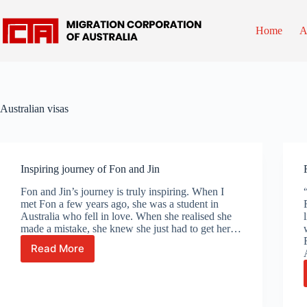
Skip
to
content
Home
A
Australian visas
Inspiring journey of Fon and Jin
Fon and Jin’s journey is truly inspiring. When I
met Fon a few years ago, she was a student in
Australia who fell in love. When she realised she
made a mistake, she knew she just had to get her…
Read More
Inspiring
journey
of
Fon
and