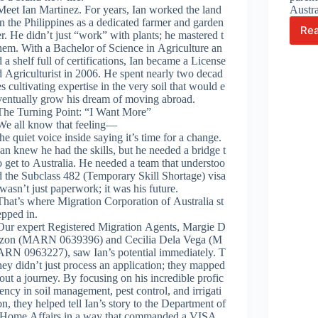
Meet Ian Martinez. For years, Ian worked the land
Austr
in the Philippines as a dedicated farmer and garden
Re
er. He didn’t just “work” with plants; he mastered t
hem. With a Bachelor of Science in Agriculture an
d a shelf full of certifications, Ian became a License
d Agriculturist in 2006. He spent nearly two decad
es cultivating expertise in the very soil that would e
ventually grow his dream of moving abroad.
The Turning Point: “I Want More”
We all know that feeling—
the quiet voice inside saying it’s time for a change.
Ian knew he had the skills, but he needed a bridge t
o get to Australia. He needed a team that understoo
d the Subclass 482 (Temporary Skill Shortage) visa
wasn’t just paperwork; it was his future.
That’s where Migration Corporation of Australia st
epped in.
Our expert Registered Migration Agents, Margie D
izon (MARN 0639396) and Cecilia Dela Vega (M
ARN 0963227), saw Ian’s potential immediately. T
hey didn’t just process an application; they mapped
out a journey. By focusing on his incredible profic
iency in soil management, pest control, and irrigati
on, they helped tell Ian’s story to the Department of
Home Affairs in a way that commanded a VISA