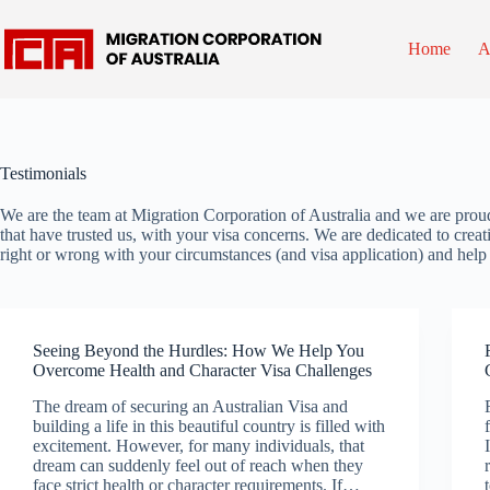
Skip
to
content
Home
A
Testimonials
We are the team at Migration Corporation of Australia and we are prou
that have trusted us, with your visa concerns. We are dedicated to creat
right or wrong with your circumstances (and visa application) and hel
Seeing Beyond the Hurdles: How We Help You
Overcome Health and Character Visa Challenges
The dream of securing an Australian Visa and
building a life in this beautiful country is filled with
excitement. However, for many individuals, that
dream can suddenly feel out of reach when they
face strict health or character requirements. If…