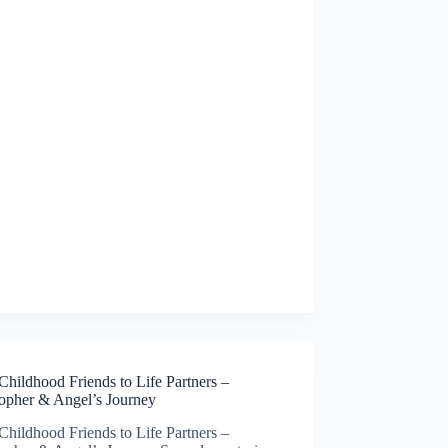
hildhood Friends to Life Partners –
topher & Angel’s Journey
hildhood Friends to Life Partners –