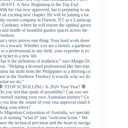
GRANT. A New Beginning in the Top End
With his visa now approved, Ian is preparing to sta
rt an exciting new chapter. He will be joining a loc
ally owned company in Darwin, NT as a Landscap
e Gardener, where he will ensure the optimal growt
h and health of beautiful garden spaces across the
Territory.
Ian’s story proves one thing: Your hard work deser
ves a reward. Whether you are a farmer, a gardener
, or a professional in any field, your expertise is yo
ur ticket to a new life.
“Ian is the definition of resilience,” says Margie Di
zon. “Helping a licensed professional like him tran
sition his skills from the Philippines to a thriving ca
reer in the Northern Territory is exactly why we do
what we do.”
🛑 STOP SCROLLING: Is 2026 Your Year? 🛑
Do you feel that spark of possibility? Can you see
yourself starting your own Australian journey? Ca
n you hear the sound of your visa approval email h
itting your inbox?
At Migration Corporation of Australia, we speciali
ze in turning “what if” into “welcome home.” We
have the technical precision and the heart to naviga
te the complex Australian migration system so you