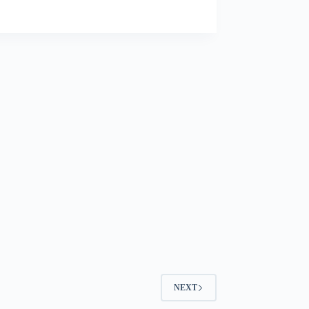
Visa
Success
NEXT