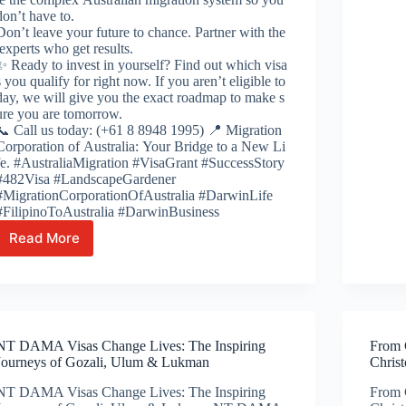
don’t have to.
Don’t leave your future to chance. Partner with the
experts who get results.
✨ Ready to invest in yourself? Find out which visa
s you qualify for right now. If you aren’t eligible to
day, we will give you the exact roadmap to make s
ure you are tomorrow.
📞 Call us today: (+61 8 8948 1995) 📍 Migration
Corporation of Australia: Your Bridge to a New Li
fe. #AustraliaMigration #VisaGrant #SuccessStory
#482Visa #LandscapeGardener
#MigrationCorporationOfAustralia #DarwinLife
#FilipinoToAustralia #DarwinBusiness
Read More
From the Fields of the Philippines to
the
NT’s
Gardens: Ian’s Path to Australian Success 🌿
🇦🇺
NT DAMA Visas Change Lives: The Inspiring
From C
Journeys of Gozali, Ulum & Lukman
Chris
NT DAMA Visas Change Lives: The Inspiring
From C