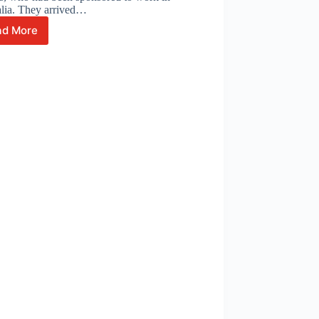
alia. They arrived…
ad More
A
Journey
of
Grit,
Growth,
and
Gratitude:
The
Story
of
Edward
Geoffrey
Enriquez