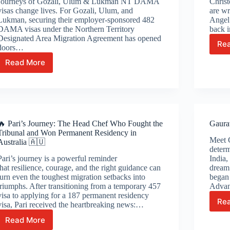
Journeys of Gozali, Ulum & Lukman NT DAMA
Chris
visas change lives. For Gozali, Ulum, and
are wr
Lukman, securing their employer-sponsored 482
Angel’
DAMA visas under the Northern Territory
back i
Designated Area Migration Agreement has opened
Re
doors…
Read More
NT
DAMA
Visas
Change
Lives:
The
🔥 Pari’s Journey: The Head Chef Who Fought the
Gaura
Inspiring
Tribunal and Won Permanent Residency in
Journeys
Meet 
Australia 🇦🇺
of
determ
Gozali,
Pari’s journey is a powerful reminder
India,
Ulum
that resilience, courage, and the right guidance can
dream 
&
turn even the toughest migration setbacks into
began 
Lukman
triumphs. After transitioning from a temporary 457
Advan
visa to applying for a 187 permanent residency
Re
visa, Pari received the heartbreaking news:…
Read More
🔥