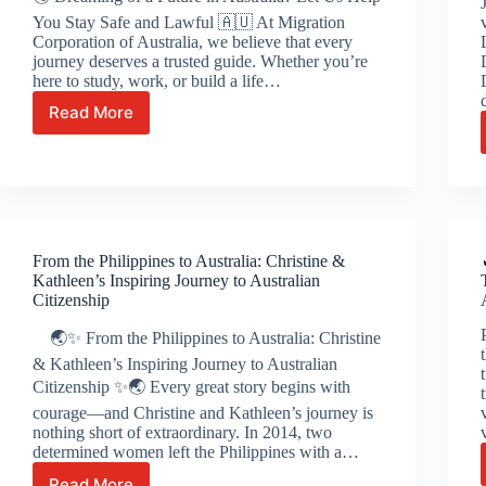
You Stay Safe and Lawful 🇦🇺 At Migration
Corporation of Australia, we believe that every
journey deserves a trusted guide. Whether you’re
here to study, work, or build a life…
Read More
🌏
Dreaming
of
a
Future
in
Australia?
From the Philippines to Australia: Christine &
Let
Kathleen’s Inspiring Journey to Australian
Us
Citizenship
Help
You
🌏✨ From the Philippines to Australia: Christine
Stay
& Kathleen’s Inspiring Journey to Australian
Safe
Citizenship ✨🌏 Every great story begins with
and
courage—and Christine and Kathleen’s journey is
Lawful
nothing short of extraordinary. In 2014, two
🇦🇺
determined women left the Philippines with a…
Read More