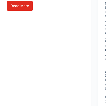
Read More
Seeing
Beyond
the
Hurdles:
How
We
Help
You
Overcome
Health
and
Character
Visa
Challenges