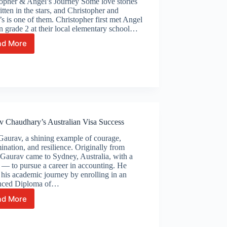
topher & Angel’s Journey Some love stories
itten in the stars, and Christopher and
s is one of them. Christopher first met Angel
n grade 2 at their local elementary school…
ad More
From
Childhood
Friends
to
Life
Partners
–
Christopher
v Chaudhary’s Australian Visa Success
&
Angel’s
Gaurav, a shining example of courage,
Journey
ination, and resilience. Originally from
 Gaurav came to Sydney, Australia, with a
— to pursue a career in accounting. He
his academic journey by enrolling in an
ced Diploma of…
ad More
Gaurav
Chaudhary’s
Australian