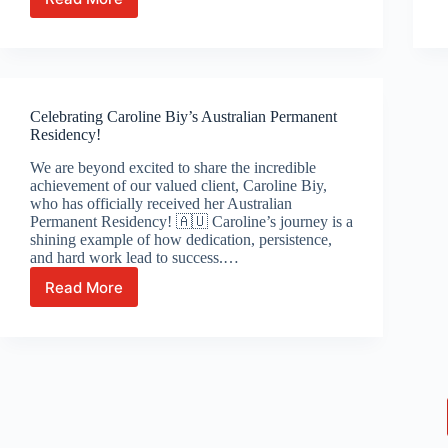
From
the
Philippines
to
Australia:
Christine
Celebrating Caroline Biy’s Australian Permanent
&
Residency!
Kathleen’s
Inspiring
We are beyond excited to share the incredible
Journey
achievement of our valued client, Caroline Biy,
to
who has officially received her Australian
Australian
Permanent Residency! 🇦🇺 Caroline’s journey is a
Citizenship
shining example of how dedication, persistence,
and hard work lead to success.…
Read More
Celebrating
Caroline
Biy’s
Australian
Permanent
Residency!