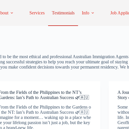
bout
Services
Testimonials
Info
Job Appli
d to be the most ethical and professional Australian Immigration Agent
ing successful strategies to help you reach your ultimate goal of stayin
p you make confident decisions towards your permanent residency. We h
From the Fields of the Philippines to the NT’s
A Jour
Gardens: Ian’s Path to Australian Success 🌿🇦🇺
Story
From the Fields of the Philippines to the Gardens o
Some j
f the NT: Ian’s Path to Australian Success 🌿🇦🇺
withou
Imagine for a moment… waking up in a place whe
life.
re your lifelong passion isn’t just a job, but the key
Geoffr
to a brand-new life.
paren