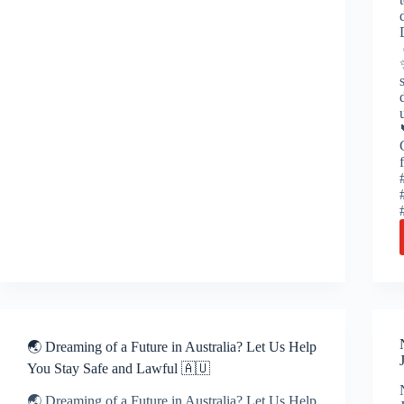
🌏 Dreaming of a Future in Australia? Let Us Help
You Stay Safe and Lawful 🇦🇺
🌏 Dreaming of a Future in Australia? Let Us Help