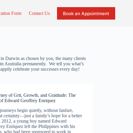
Book an Appointment
cation Form
Contact Us
s in Darwin as chosen by you, the many clients
g in Australia permanently. We tell you what’s
appily celebrate your successes every day!
ney of Grit, Growth, and Gratitude: The
 of Edward Geoffrey Enriquez
ourneys begin quietly, without fanfare,
t certainty—just a family’s hope for a better
 In 2012, a young boy named Edward
ey Enriquez left the Philippines with his
ts, who had been sponsored to work in