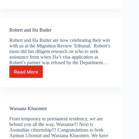
Cadoni
Robert and Ha Butler
Robert and Ha Butler are now celebrating their win
with us at the Migration Review Tribunal. Robert’s
mom did her diligent research on who to seek
assistance from when Ha’s visa application as
Robert’s partner was refused by the Department…
Read More
Robert
and
Ha
Butler
Wassana Khaomen
From temporary to permanent residency, we are
behind you all the way, Wassana!!! Next is
Australian citizenship!!! Congratulations to both
Apinun Ubonrat and Wassana Khaomen. We have