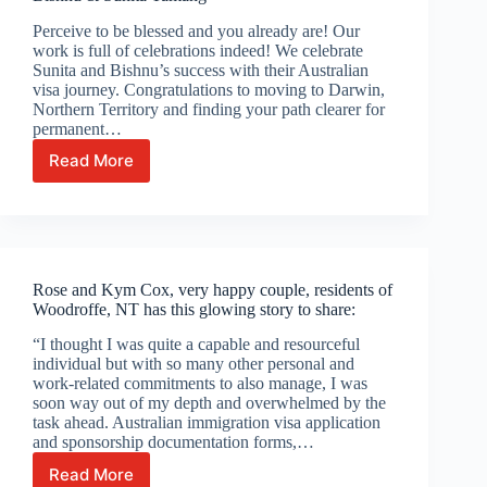
Perceive to be blessed and you already are! Our
work is full of celebrations indeed! We celebrate
Sunita and Bishnu’s success with their Australian
visa journey. Congratulations to moving to Darwin,
Northern Territory and finding your path clearer for
permanent…
Read More
Bishnu
&
Sunita
Tamang
Rose and Kym Cox, very happy couple, residents of
Woodroffe, NT has this glowing story to share:
“I thought I was quite a capable and resourceful
individual but with so many other personal and
work-related commitments to also manage, I was
soon way out of my depth and overwhelmed by the
task ahead. Australian immigration visa application
and sponsorship documentation forms,…
Read More
Rose