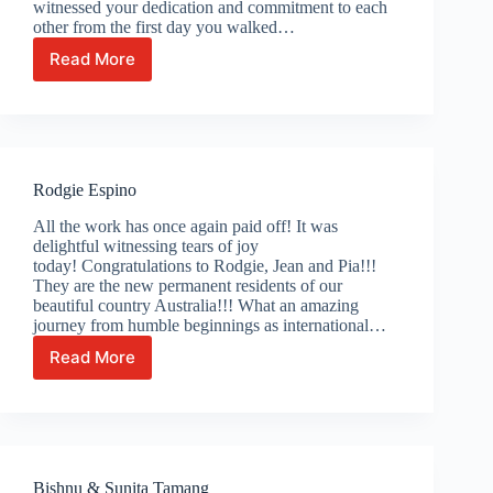
witnessed your dedication and commitment to each
other from the first day you walked…
Read More
Wassana
Khaomen
Rodgie Espino
All the work has once again paid off! It was
delightful witnessing tears of joy
today! Congratulations to Rodgie, Jean and Pia!!!
They are the new permanent residents of our
beautiful country Australia!!! What an amazing
journey from humble beginnings as international…
Read More
Rodgie
Espino
Bishnu & Sunita Tamang