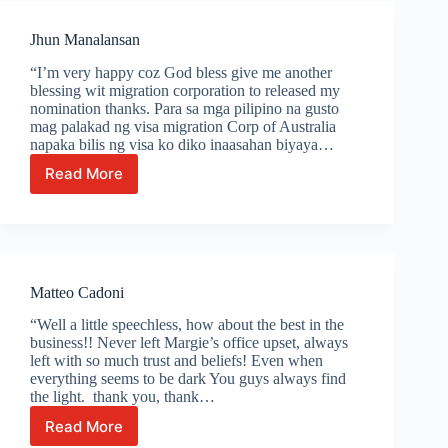
Jhun Manalansan
“I’m very happy coz God bless give me another
blessing wit migration corporation to released my
nomination thanks. Para sa mga pilipino na gusto
mag palakad ng visa migration Corp of Australia
napaka bilis ng visa ko diko inaasahan biyaya…
Read More
Jhun
Manalansan
Matteo Cadoni
“Well a little speechless, how about the best in the
business!! Never left Margie’s office upset, always
left with so much trust and beliefs! Even when
everything seems to be dark You guys always find
the light. thank you, thank…
Read More
Matteo