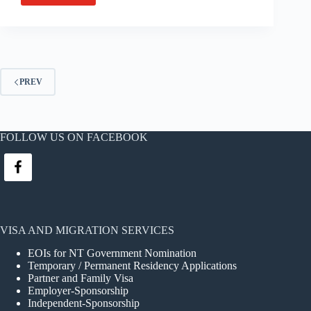
and
Kym
Cox,
very
happy
couple,
PREV
residents
of
Woodroffe,
NT
FOLLOW US ON FACEBOOK
has
this
glowing
story
to
share:
VISA AND MIGRATION SERVICES
EOIs for NT Government Nomination
Temporary / Permanent Residency Applications
Partner and Family Visa
Employer-Sponsorship
Independent-Sponsorship