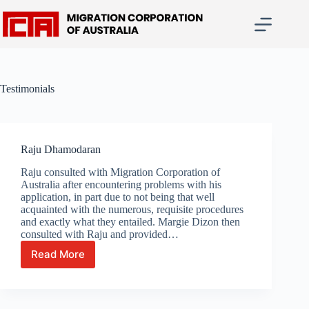
Skip
to
content
Testimonials
Raju Dhamodaran
Raju consulted with Migration Corporation of
Australia after encountering problems with his
application, in part due to not being that well
acquainted with the numerous, requisite procedures
and exactly what they entailed. Margie Dizon then
consulted with Raju and provided…
Read More
Raju
Dhamodaran