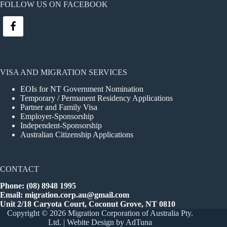
FOLLOW US ON FACEBOOK
VISA AND MIGRATION SERVICES
EOIs for NT Government Nomination
Temporary / Permanent Residency Applications
Partner and Family Visa
Employer-Sponsorship
Independent-Sponsorship
Australian Citizenship Applications
CONTACT
Phone: (08) 8948 1995
Email:
migration.corp.au@gmail.com
Unit 2/18 Caryota Court, Coconut Grove, NT 0810
Copyright © 2026 Migration Corporation of Australia Pty.
Ltd. |
Webite Design
by AdTuna