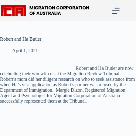
Skip
to
content
Robert and Ha Butler
April 1, 2021
Robert and Ha Butler are now
celebrating their win with us at the Migration Review Tribunal.
Robert’s mom did her diligent research on who to seek assistance from
when Ha’s visa application as Robert’s partner was refused by the
Department of Immigration. Margie Dizon, Registered Migration
Agent and Psychologist for Migration Corporation of Australia
successfully represented them at the Tribunal.