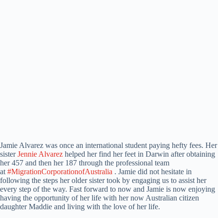
Jamie Alvarez was once an international student paying hefty fees. Her
sister
Jennie Alvarez
helped her find her feet in Darwin after obtaining
her 457 and then her 187 through the professional team
at
#MigrationCorporationofAustralia
. Jamie did not hesitate in
following the steps her older sister took by engaging us to assist her
every step of the way. Fast forward to now and Jamie is now enjoying
having the opportunity of her life with her now Australian citizen
daughter Maddie and living with the love of her life.