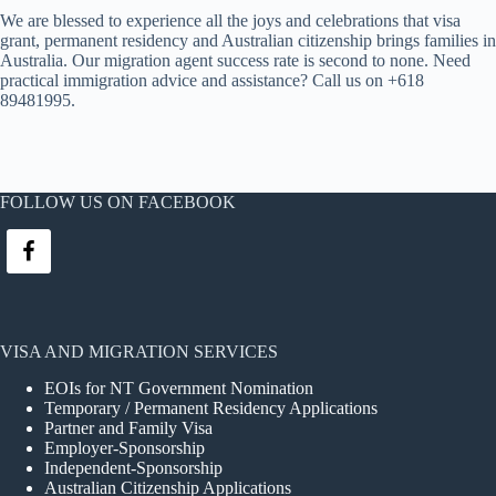
We are blessed to experience all the joys and celebrations that visa
grant, permanent residency and Australian citizenship brings families in
Australia. Our migration agent success rate is second to none. Need
practical immigration advice and assistance? Call us on +618
89481995.
FOLLOW US ON FACEBOOK
VISA AND MIGRATION SERVICES
EOIs for NT Government Nomination
Temporary / Permanent Residency Applications
Partner and Family Visa
Employer-Sponsorship
Independent-Sponsorship
Australian Citizenship Applications