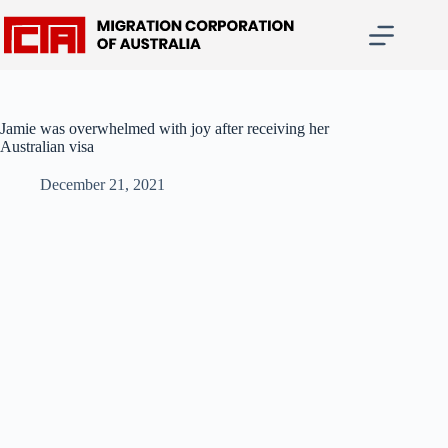
Skip
to
content
Jamie was overwhelmed with joy after receiving her
Australian visa
December 21, 2021