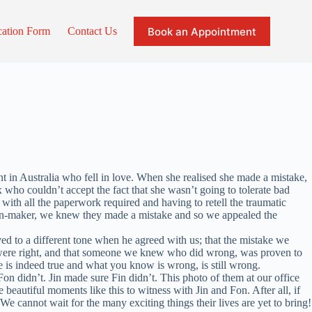
Book an Appointment
cation Form
Contact Us
nt in Australia who fell in love. When she realised she made a mistake,
x who couldn’t accept the fact that she wasn’t going to tolerate bad
 with all the paperwork required and having to retell the traumatic
sion-maker, we knew they made a mistake and so we appealed the
oved to a different tone when he agreed with us; that the mistake we
we were right, and that someone we knew who did wrong, was proven to
 is indeed true and what you know is wrong, is still wrong.
n didn’t. Jin made sure Fin didn’t. This photo of them at our office
beautiful moments like this to witness with Jin and Fon. After all, if
e cannot wait for the many exciting things their lives are yet to bring!