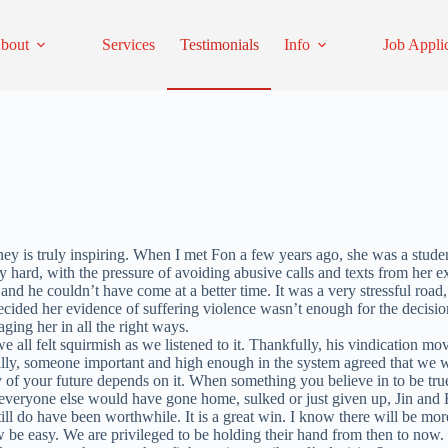
bout
Services
Testimonials
Info
Job Appli
ney is truly inspiring. When I met Fon a few years ago, she was a stude
ry hard, with the pressure of avoiding abusive calls and texts from her e
and he couldn’t have come at a better time. It was a very stressful road,
 decided her evidence of suffering violence wasn’t enough for the deci
ging her in all the right ways.
we all felt squirmish as we listened to it. Thankfully, his vindication m
Finally, someone important and high enough in the system agreed that 
of your future depends on it. When something you believe in to be true
veryone else would have gone home, sulked or just given up, Jin and Fo
l do have been worthwhile. It is a great win. I know there will be more 
 be easy. We are privileged to be holding their hand from then to now. W