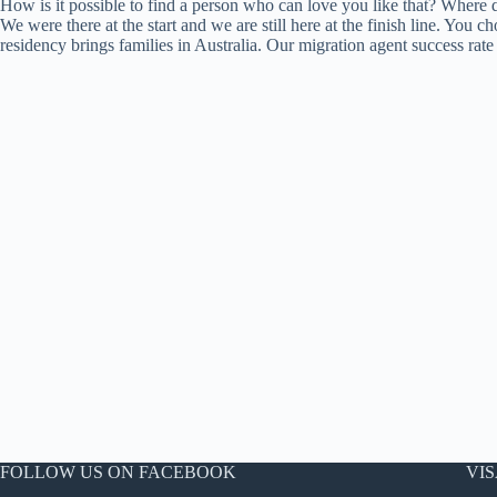
How is it possible to find a person who can love you like that? Where do
We were there at the start and we are still here at the finish line. You
residency brings families in Australia. Our migration agent success ra
FOLLOW US ON FACEBOOK
VIS