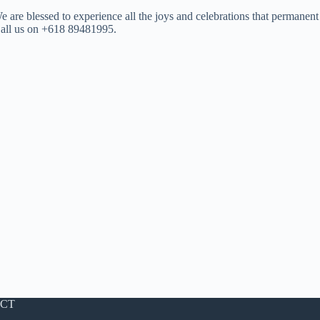
We are blessed to experience all the joys and celebrations that permanent
 Call us on +618 89481995.
CT