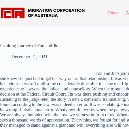
Skip
to
content
Home
A
Inspiring journey of Fon and Jin
December 21, 2021
Fon and Jin’s jour
she knew she just had to get her way out of that relationship. It was ve
behaviour. It wasn’t until some considerable time after that she met Lip 
experience to lawyers, the police, and counsellors. When the tribunal
decision at the Federal Circuit Court. Jin was there pushing and encoura
Listening to the judge retell the story in detail, somehow traumatising, 
found, according to the law, was indeed an error. It was so elating. 
be wrong. Jurisdictional error. What powerful words when the pathway 
We are always humbled with the love we witness in front of us. When e
says a thousand words of appreciation. Everything we fought for and stil
they managed to stand against a giant and win, everything else will now