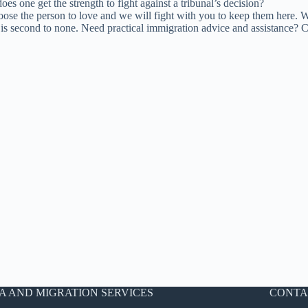
es one get the strength to fight against a tribunal’s decision?
 choose the person to love and we will fight with you to keep them here. 
te is second to none. Need practical immigration advice and assistance?
A AND MIGRATION SERVICES
CONTA