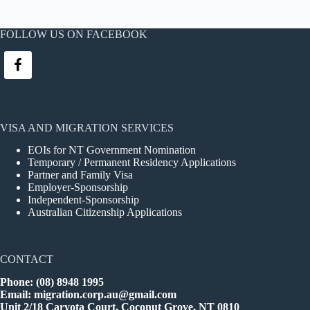
FOLLOW US ON FACEBOOK
VISA AND MIGRATION SERVICES
EOIs for NT Government Nomination
Temporary / Permanent Residency Applications
Partner and Family Visa
Employer-Sponsorship
Independent-Sponsorship
Australian Citizenship Applications
CONTACT
Phone: (08) 8948 1995
Email:
migration.corp.au@gmail.com
Unit 2/18 Caryota Court, Coconut Grove, NT 0810