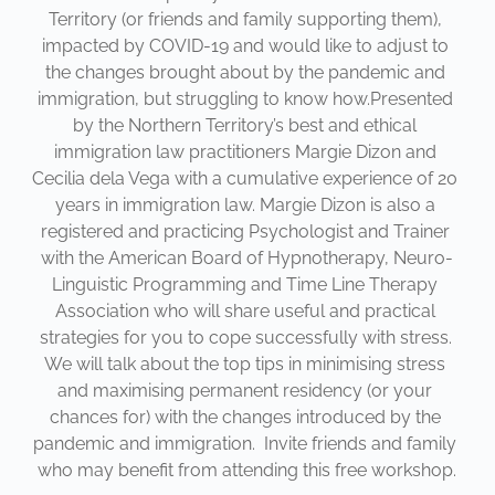
Territory (or friends and family supporting them), 
impacted by COVID-19 and would like to adjust to 
the changes brought about by the pandemic and 
immigration, but struggling to know how.Presented 
by the Northern Territory’s best and ethical 
immigration law practitioners Margie Dizon and 
Cecilia dela Vega with a cumulative experience of 20 
years in immigration law. Margie Dizon is also a 
registered and practicing Psychologist and Trainer 
with the American Board of Hypnotherapy, Neuro-
Linguistic Programming and Time Line Therapy 
Association who will share useful and practical 
strategies for you to cope successfully with stress. 
We will talk about the top tips in minimising stress 
and maximising permanent residency (or your 
chances for) with the changes introduced by the 
pandemic and immigration.  Invite friends and family 
who may benefit from attending this free workshop.