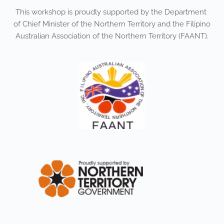
This workshop is proudly supported by the Department 
of Chief Minister of the Northern Territory and the Filipino 
Australian Association of the Northern Territory (FAANT).