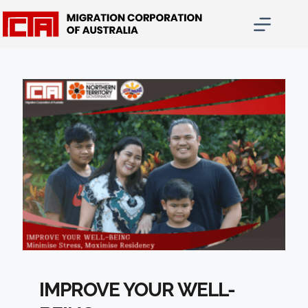
Skip
to
content
IMPROVE YOUR WELL-