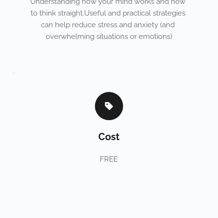
Understanding how your mind works and how 
to think straight.Useful and practical strategies 
can help reduce stress and anxiety (and 
overwhelming situations or emotions)
Cost
FREE