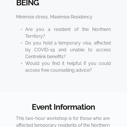
BEING 
Minimise stress, Maximise Residency
Are you a resident of the Northern 
Territory?
Do you hold a temporary visa, affected 
by COVID-19 and unable to access 
Centrelink benefits?
Would you find it helpful if you could 
access free counselling advice?
Event Information
This two-hour workshop is for those who are 
affected temporary residents of the Northern 