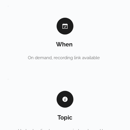
When 
On demand, recording link available  
Topic