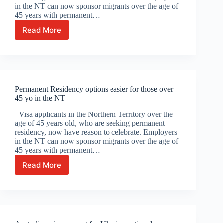
in the NT can now sponsor migrants over the age of
45 years with permanent…
Read More
Permanent
Residency
options
easier
for
those
Permanent Residency options easier for those over
over
45 yo in the NT
45
yo
Visa applicants in the Northern Territory over the
in
age of 45 years old, who are seeking permanent
the
residency, now have reason to celebrate. Employers
NT
in the NT can now sponsor migrants over the age of
45 years with permanent…
Read More
Permanent
Residency
options
easier
for
those