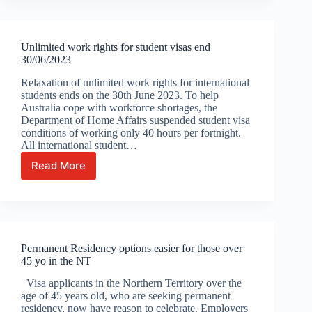
can
apply
for
Unlimited work rights for student visas end
Aussie
30/06/2023
citizenship
come
Relaxation of unlimited work rights for international
1st
students ends on the 30th June 2023. To help
July
Australia cope with workforce shortages, the
Department of Home Affairs suspended student visa
conditions of working only 40 hours per fortnight.
All international student…
Read More
Unlimited
work
rights
for
student
visas
Permanent Residency options easier for those over
end
45 yo in the NT
30/06/2023
Visa applicants in the Northern Territory over the
age of 45 years old, who are seeking permanent
residency, now have reason to celebrate. Employers