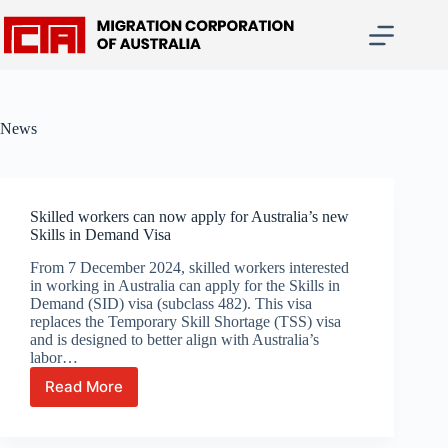
Skip
to
content
News
Skilled workers can now apply for Australia’s new
Skills in Demand Visa
From 7 December 2024, skilled workers interested
in working in Australia can apply for the Skills in
Demand (SID) visa (subclass 482). This visa
replaces the Temporary Skill Shortage (TSS) visa
and is designed to better align with Australia’s
labor…
Read More
Skilled
workers
can