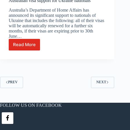
Australian visa support for Ukraine nationals
over
45
Australia’s Department of Home Affairs has
yo
announced its significant support to nationals of
in
Ukraine that includes the following: all of their visas
the
will be automatically renewed for a further six
NT
months, if their visas are expiring prior to 30th
June…
Read More
Australian
visa
support
for
Ukraine
nationals
PREV
NEXT
FOLLOW US ON FACEBOOK