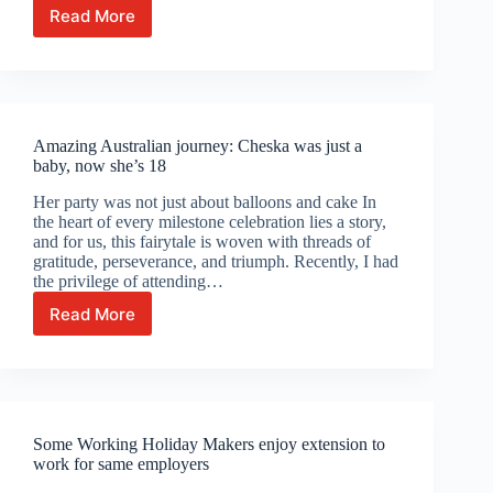
Read More
482
visa
holders
can
now
change
Amazing Australian journey: Cheska was just a
employers
baby, now she’s 18
more
easily
Her party was not just about balloons and cake In
the heart of every milestone celebration lies a story,
and for us, this fairytale is woven with threads of
gratitude, perseverance, and triumph. Recently, I had
the privilege of attending…
Read More
Amazing
Australian
journey:
Cheska
was
just
Some Working Holiday Makers enjoy extension to
a
work for same employers
baby,
now