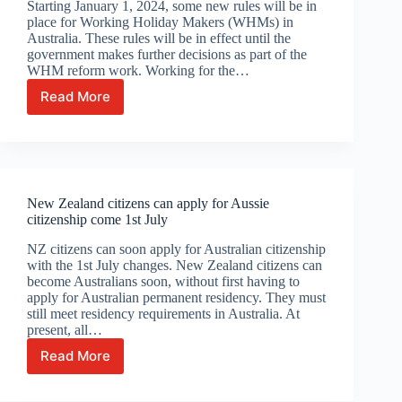
Starting January 1, 2024, some new rules will be in
she’s
place for Working Holiday Makers (WHMs) in
18
Australia. These rules will be in effect until the
government makes further decisions as part of the
WHM reform work. Working for the…
Read More
Some
Working
Holiday
Makers
enjoy
extension
New Zealand citizens can apply for Aussie
to
citizenship come 1st July
work
for
NZ citizens can soon apply for Australian citizenship
same
with the 1st July changes. New Zealand citizens can
employers
become Australians soon, without first having to
apply for Australian permanent residency. They must
still meet residency requirements in Australia. At
present, all…
Read More
New
Zealand
citizens