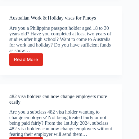
now
apply
for
Australian Work & Holiday visas for Pinoys
Australia’s
new
Are you a Philippine passport holder aged 18 to 30
Skills
years old? Have you completed at least two years of
in
studies after high school? Want to come to Australia
Demand
for work and holiday? Do you have sufficient funds
Visa
as show…
Read More
Australian
Work
&
Holiday
visas
for
482 visa holders can now change employers more
Pinoys
easily
Are you a subclass 482 visa holder wanting to
change employers? Not being treated fairly or not
being paid fairly? From the 1st July 2024, subclass
482 visa holders can now change employers without
fearing their employer will send them…