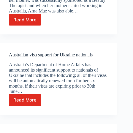
her mother, was successfully sponsored as a Beauty
Therapist and when her mother started working in
Australia, Arna Mae was also able…
Read More
Celebrating
Arna
Mae’s
Australian
citizenship
Australian visa support for Ukraine nationals
Australia’s Department of Home Affairs has
announced its significant support to nationals of
Ukraine that includes the following: all of their visas
will be automatically renewed for a further six
months, if their visas are expiring prior to 30th
June…
Read More
Australian
visa
support
for
Ukraine
nationals