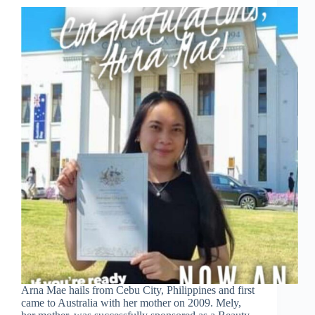
Arna Mae hails from Cebu City, Philippines and first
came to Australia with her mother on 2009. Mely,