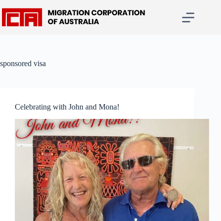
Skip
to
content
sponsored visa
Celebrating with John and Mona!