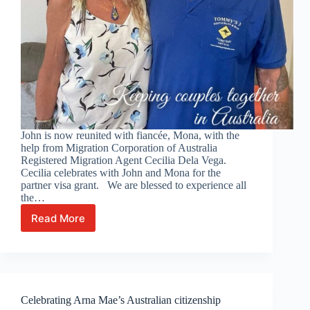
John is now reunited with fiancée, Mona, with the
help from Migration Corporation of Australia
Registered Migration Agent Cecilia Dela Vega.
Cecilia celebrates with John and Mona for the
partner visa grant. We are blessed to experience all
the…
Read More
Celebrating
with
John
and
Mona!
Celebrating Arna Mae’s Australian citizenship