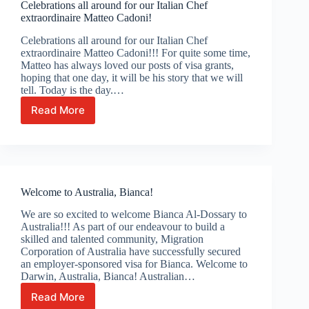
Celebrations all around for our Italian Chef
extraordinaire Matteo Cadoni!
Celebrations all around for our Italian Chef
extraordinaire Matteo Cadoni!!! For quite some time,
Matteo has always loved our posts of visa grants,
hoping that one day, it will be his story that we will
tell. Today is the day.…
Read More
Celebrations
all
around
for
our
Italian
Welcome to Australia, Bianca!
Chef
extraordinaire
We are so excited to welcome Bianca Al-Dossary to
Matteo
Australia!!! As part of our endeavour to build a
Cadoni!
skilled and talented community, Migration
Corporation of Australia have successfully secured
an employer-sponsored visa for Bianca. Welcome to
Darwin, Australia, Bianca! Australian…
Read More
Welcome