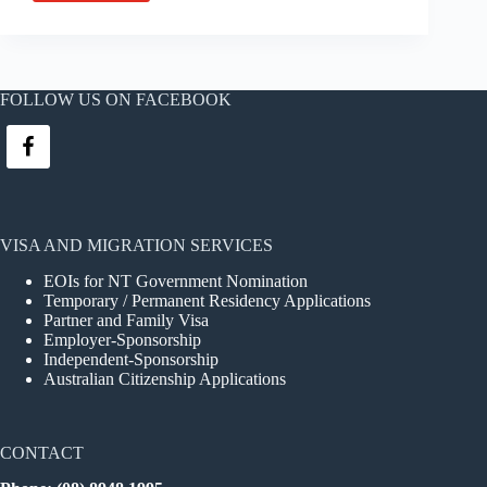
to
Australia,
Bianca!
FOLLOW US ON FACEBOOK
VISA AND MIGRATION SERVICES
EOIs for NT Government Nomination
Temporary / Permanent Residency Applications
Partner and Family Visa
Employer-Sponsorship
Independent-Sponsorship
Australian Citizenship Applications
CONTACT