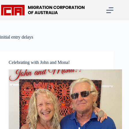
Skip
to
content
initial entry delays
Celebrating with John and Mona!