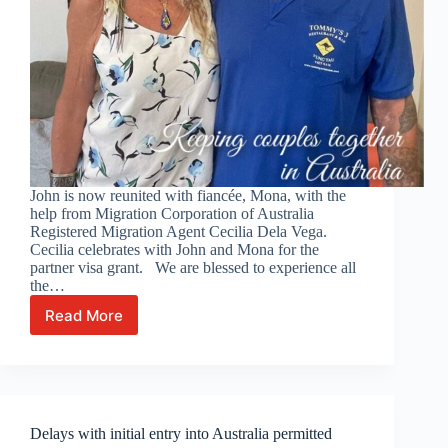
John is now reunited with fiancée, Mona, with the
help from Migration Corporation of Australia
Registered Migration Agent Cecilia Dela Vega.
Cecilia celebrates with John and Mona for the
partner visa grant. We are blessed to experience all
the…
Read More
Celebrating
with
John
and
Mona!
Delays with initial entry into Australia permitted