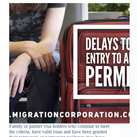
Family or partner visa holders who continue to meet
the criteria, have valid visas and have been granted