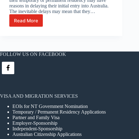
their temporary or permanent residency may have
reasons in delaying their initial entry into Australia.
The inevitable delays may mean that they…
Read More
Delays
with
initial
entry
into
Australia
FOLLOW US ON FACEBOOK
permitted
VISA AND MIGRATION SERVICES
EOIs for NT Government Nomination
Temporary / Permanent Residency Applications
Partner and Family Visa
Employer-Sponsorship
Independent-Sponsorship
Australian Citizenship Applications