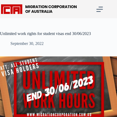
Skip
to
content
Unlimited work rights for student visas end 30/06/2023
September 30, 2022