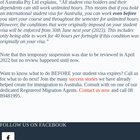
of Australia Pty Ltd explains,
“All student visa holders and their
dependents can still work unlimited hours. This means that if you hold
an international student visa for Australia, you can work
even before
you start your course and throughout the semester for unlimited hours.
However, the conditions that were originally imposed on your student
visa will be enforced from 30th June next year (2023). This includes
only being able to work for 40 hours per fortnight if this condition was
originally on your visa.”
Note that this temporary suspension was due to be reviewed in April
2022 but no review happened until now.
Want to know what to do BEFORE your student visa expires? Call us
for what to do next! Join the many
success stories
we have already
helped create for immigration to Australia. Consult with on one of our
dedicated Registered Migration Agents.
Contact us now
and call 08
89481995.
FOLLOW US ON FACEBOOK