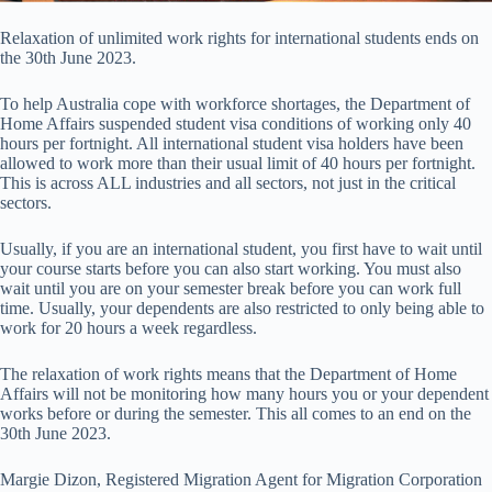
Relaxation of unlimited work rights for international students ends on
the 30th June 2023.
To help Australia cope with workforce shortages, the Department of
Home Affairs suspended student visa conditions of working only 40
hours per fortnight. All international student visa holders have been
allowed to work more than their usual limit of 40 hours per fortnight.
This is across ALL industries and all sectors, not just in the critical
sectors.
Usually, if you are an international student, you first have to wait until
your course starts before you can also start working. You must also
wait until you are on your semester break before you can work full
time. Usually, your dependents are also restricted to only being able to
work for 20 hours a week regardless.
The relaxation of work rights means that the Department of Home
Affairs will not be monitoring how many hours you or your dependent
works before or during the semester. This all comes to an end on the
30th June 2023.
Margie Dizon, Registered Migration Agent for Migration Corporation