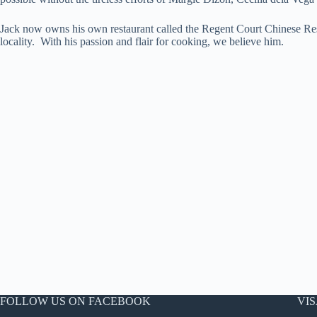
Jack now owns his own restaurant called the Regent Court Chinese Rest
locality. With his passion and flair for cooking, we believe him.
FOLLOW US ON FACEBOOK
VIS