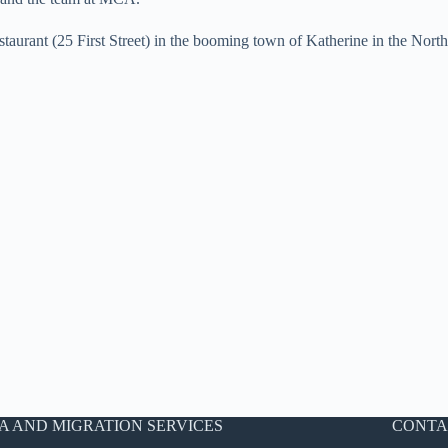
aurant (25 First Street) in the booming town of Katherine in the North
A AND MIGRATION SERVICES
CONTA