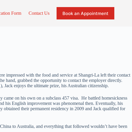
Book an Appointment
cation Form
Contact Us
re impressed with the food and service at Shangri-La left their contact
 the hand, grabbed the opportunity to contact the employer directly.
Jack enjoys the ultimate prize, his Australian citizenship.
ally came on his own on a subclass 457 visa. He battled homesickness
er and his English improvement was phenomenal then. Eventually, his
y obtained their permanent residency in 2009 and Jack qualified for
 China to Australia, and everything that followed wouldn’t have been