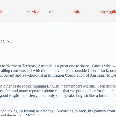
bout
Services
Testimonials
Info
Job Appli
ine, NT
to Northern Territory, Australia is a great one to share. Guests who we
he calling card was left with did not have dreams outside China. Jack, on
on Agent and Psychologist at Migration Corporation of Australia (MCA), 
each other as he spoke minimal English, ” remembers Margie. Jack initi
onths after and many repeated phone calls that we got together for dinn
ood English and Jerry, their only son, speaks English like a local. The
 and taking up fishing as a hobby. According to Jack, his journey from
ga and the team at MCA.