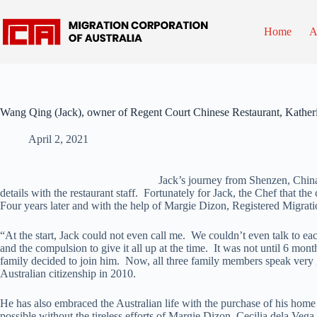
Skip
to
content
Home
A
Wang Qing (Jack), owner of Regent Court Chinese Restaurant, Kather
April 2, 2021
Jack’s journey from Shenzen, China 
details with the restaurant staff. Fortunately for Jack, the Chef that t
Four years later and with the help of Margie Dizon, Registered Migrati
“At the start, Jack could not even call me. We couldn’t even talk to 
and the compulsion to give it all up at the time. It was not until 6 m
family decided to join him. Now, all three family members speak very g
Australian citizenship in 2010.
He has also embraced the Australian life with the purchase of his home
possible without the tireless efforts of Margie Dizon, Cecilia dela Ve