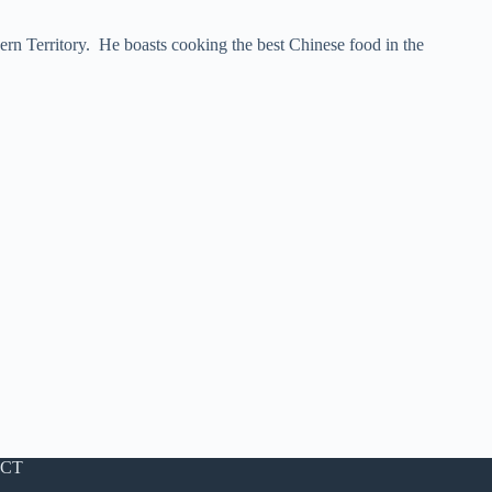
ern Territory. He boasts cooking the best Chinese food in the
CT