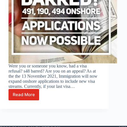
Were you or someone you know, had a visa
refusal? s48 barred? Are you on an appeal? As at
the the 13 November 2021, Immigration will now
expand onshore applications to include new visa
streams. Currently, if your last visa…
Read More
Visa
previously
refused
and
under
an