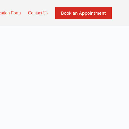
Book an Appointment
cation Form
Contact Us