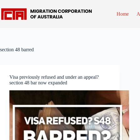
Skip
to
content
Home
A
section 48 barred
Visa previously refused and under an appeal?
section 48 bar now expanded