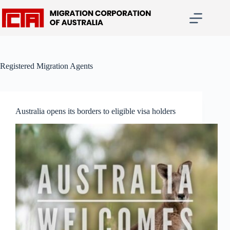
Skip
to
content
Registered Migration Agents
Australia opens its borders to eligible visa holders