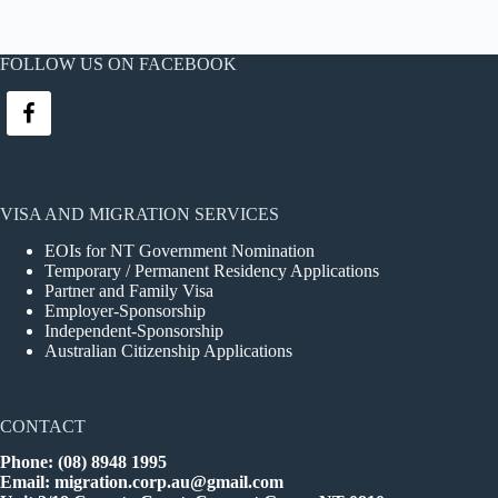
FOLLOW US ON FACEBOOK
VISA AND MIGRATION SERVICES
EOIs for NT Government Nomination
Temporary / Permanent Residency Applications
Partner and Family Visa
Employer-Sponsorship
Independent-Sponsorship
Australian Citizenship Applications
CONTACT
Phone: (08) 8948 1995
Email:
migration.corp.au@gmail.com