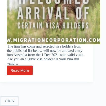
The time has come and selected visa holders from
the published list below will now be allowed entry
into Australia from the 1 Dec 2021 with valid visas.
Are you an eligible visa holder? Is your visa still
valid…
Read More
Australia
opens
its
borders
to
eligible
visa
PREV
holders