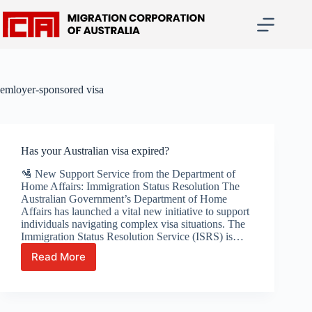
Skip
to
content
emloyer-sponsored visa
Has your Australian visa expired?
🛂 New Support Service from the Department of
Home Affairs: Immigration Status Resolution The
Australian Government’s Department of Home
Affairs has launched a vital new initiative to support
individuals navigating complex visa situations. The
Immigration Status Resolution Service (ISRS) is…
Read More
Has
your
Australian
visa