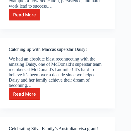
example of how dedication, persistence, and hard
work lead to success.…
Read More
Celebrating
Caroline
Biy’s
Australian
Permanent
Residency!
Catching up with Maccas superstar Daisy!
We had an absolute blast reconnecting with the
amazing Daisy, one of McDonald’s superstar team
members at McDonald’s Ludmilla! It’s hard to
believe it’s been over a decade since we helped
Daisy and her family achieve their dream of
becoming…
Read More
Catching
up
with
Maccas
superstar
Daisy!
Celebrating Silva Family’s Australian visa grant!