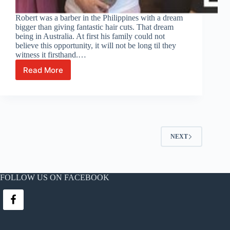
Robert was a barber in the Philippines with a dream
bigger than giving fantastic hair cuts. That dream
being in Australia. At first his family could not
believe this opportunity, it will not be long til they
witness it firsthand.…
Read More
Filipino
barber
Robert
Jugan
celebrates
his
Australian
NEXT
work
visa
grant
FOLLOW US ON FACEBOOK