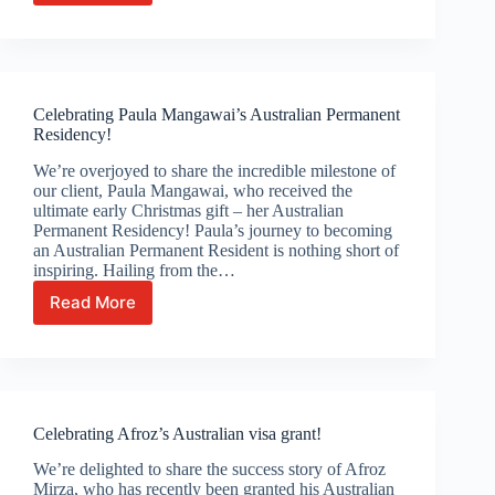
work
visa
granted
for
Vietnamese
Celebrating Paula Mangawai’s Australian Permanent
roofer
Residency!
Van
Hien
We’re overjoyed to share the incredible milestone of
Phan!
our client, Paula Mangawai, who received the
ultimate early Christmas gift – her Australian
Permanent Residency! Paula’s journey to becoming
an Australian Permanent Resident is nothing short of
inspiring. Hailing from the…
Read More
Celebrating
Paula
Mangawai’s
Australian
Permanent
Residency!
Celebrating Afroz’s Australian visa grant!
We’re delighted to share the success story of Afroz
Mirza, who has recently been granted his Australian