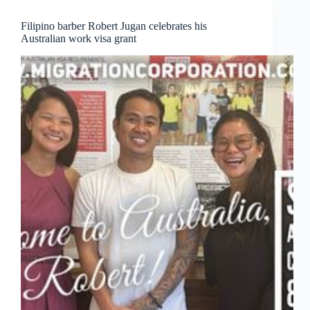
and
family!
Filipino barber Robert Jugan celebrates his
Australian work visa grant