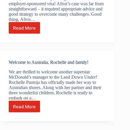
employer-sponsored visa! Afroz’s case was far from
straightforward – it required appropriate advice and
good strategy to overcome many challenges. Good
thing, Afroz…
Read More
Celebrating
Afroz’s
Australian
visa
grant!
Welcome to Australia, Rochelle and family!
We are thrilled to welcome another superstar
McDonald’s manager to the Land Down Under!
Rochelle Pantoja has officially made her way to
Australian shores. Along with her partner and their
three wonderful children, Rochelle is ready to
embark on a…
Read More
Welcome
to
Australia,
Rochelle