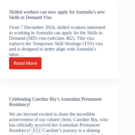
expired?
Skilled workers can now apply for Australia’s new
Skills in Demand Visa
From 7 December 2024, skilled workers interested
in working in Australia can apply for the Skills in
Demand (SID) visa (subclass 482). This visa
replaces the Temporary Skill Shortage (TSS) visa
and is designed to better align with Australia’s
labor…
Read More
Skilled
workers
can
now
apply
for
Celebrating Caroline Biy’s Australian Permanent
Australia’s
Residency!
new
Skills
We are beyond excited to share the incredible
in
achievement of our valued client, Caroline Biy, who
Demand
has officially received her Australian Permanent
Visa
Residency! 🇦🇺 Caroline’s journey is a shining