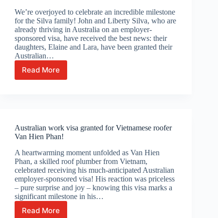
We’re overjoyed to celebrate an incredible milestone
for the Silva family! John and Liberty Silva, who are
already thriving in Australia on an employer-
sponsored visa, have received the best news: their
daughters, Elaine and Lara, have been granted their
Australian…
Read More
Celebrating
Silva
Family’s
Australian
visa
grant!
Australian work visa granted for Vietnamese roofer
Van Hien Phan!
A heartwarming moment unfolded as Van Hien
Phan, a skilled roof plumber from Vietnam,
celebrated receiving his much-anticipated Australian
employer-sponsored visa! His reaction was priceless
– pure surprise and joy – knowing this visa marks a
significant milestone in his…
Read More
Australian