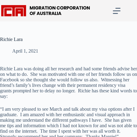
Skip
to
content
Richie Lara
April 1, 2021
Richie Lara was doing all her research and had some friends advise her
on what to do. She was motivated with one of her friends follow us on
Facebook so she thought she would follow us also. Witnessing her
friend’s family’s lives change with their permanent residency visa
grants prompted her to delay no longer. Richie has these kind words to
say:
“I am very pleased to see March and talk about my visa options after I
graduate. I am amazed with her enthusiastic and visual approach in
making me understand the different pathways I have. She has given
me tips and information which I had not known for and was not able to
find on the internet. The time I spent with her was all worth it.
Strongly recommend her and her company. Thanks Margie!”