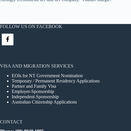
FOLLOW US ON FACEBOOK
VISA AND MIGRATION SERVICES
EOIs for NT Government Nomination
Temporary / Permanent Residency Applications
Partner and Family Visa
Employer-Sponsorship
Independent-Sponsorship
Australian Citizenship Applications
CONTACT