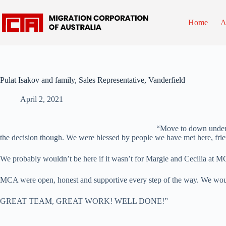
Skip
to
content
Home
A
Pulat Isakov and family, Sales Representative, Vanderfield
April 2, 2021
“Move to down under h
the decision though. We were blessed by people we have met here, fri
We probably wouldn’t be here if it wasn’t for Margie and Cecilia at M
MCA were open, honest and supportive every step of the way. We wo
GREAT TEAM, GREAT WORK! WELL DONE!”