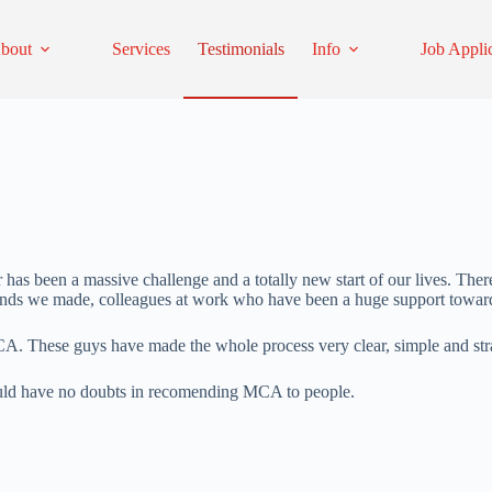
bout
Services
Testimonials
Info
Job Appli
as been a massive challenge and a totally new start of our lives. Ther
ends we made, colleagues at work who have been a huge support toward
CA. These guys have made the whole process very clear, simple and str
uld have no doubts in recomending MCA to people.