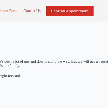
Book an Appointment
cation Form
Contact Us
e’s been a lot of ups and downs along the way. But we will never regret
s our family.
aight forward.