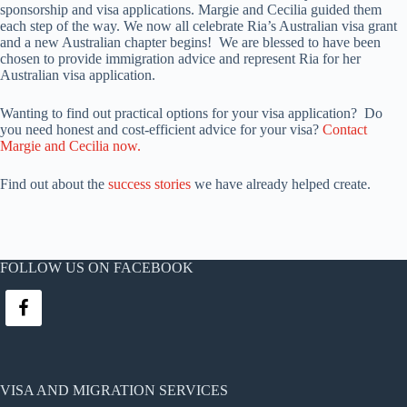
sponsorship and visa applications. Margie and Cecilia guided them
each step of the way. We now all celebrate Ria’s Australian visa grant
and a new Australian chapter begins! We are blessed to have been
chosen to provide immigration advice and represent Ria for her
Australian visa application.
Wanting to find out practical options for your visa application? Do
you need honest and cost-efficient advice for your visa?
Contact
Margie and Cecilia now.
Find out about the
success stories
we have already helped create.
FOLLOW US ON FACEBOOK
VISA AND MIGRATION SERVICES