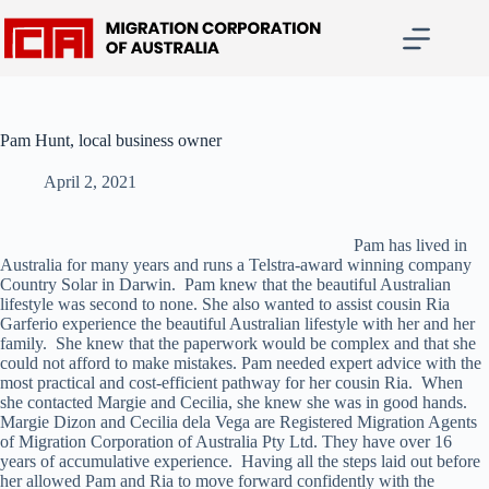
Skip
to
content
Pam Hunt, local business owner
April 2, 2021
Pam has lived in
Australia for many years and runs a Telstra-award winning company
Country Solar in Darwin. Pam knew that the beautiful Australian
lifestyle was second to none. She also wanted to assist cousin Ria
Garferio experience the beautiful Australian lifestyle with her and her
family. She knew that the paperwork would be complex and that she
could not afford to make mistakes. Pam needed expert advice with the
most practical and cost-efficient pathway for her cousin Ria. When
she contacted Margie and Cecilia, she knew she was in good hands.
Margie Dizon and Cecilia dela Vega are Registered Migration Agents
of Migration Corporation of Australia Pty Ltd. They have over 16
years of accumulative experience. Having all the steps laid out before
her allowed Pam and Ria to move forward confidently with the