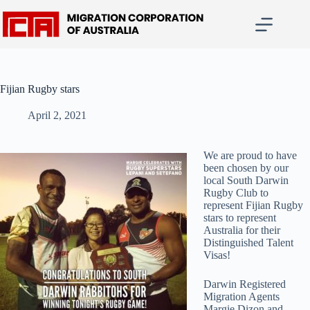
Skip
to
content
Fijian Rugby stars
April 2, 2021
We are proud to have
been chosen by our
local South Darwin
Rugby Club to
represent Fijian Rugby
stars to represent
Australia for their
Distinguished Talent
Visas!
Darwin Registered
Migration Agents
Margie Dizon and