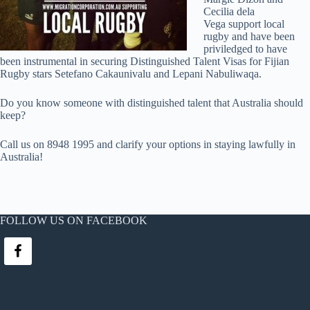
Cecilia dela
Vega support local
rugby and have been
priviledged to have
been instrumental in securing Distinguished Talent Visas for Fijian
Rugby stars Setefano Cakaunivalu and Lepani Nabuliwaqa.
Do you know someone with distinguished talent that Australia should
keep?
Call us on 8948 1995 and clarify your options in staying lawfully in
Australia!
FOLLOW US ON FACEBOOK