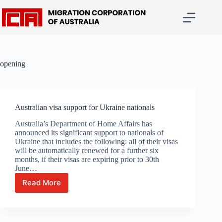
Skip
to
content
opening
Australian visa support for Ukraine nationals
Australia’s Department of Home Affairs has
announced its significant support to nationals of
Ukraine that includes the following: all of their visas
will be automatically renewed for a further six
months, if their visas are expiring prior to 30th
June…
Read More
Australian
visa
support
for