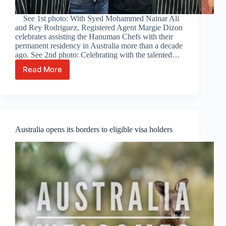
See 1st photo: With Syed Mohammed Nainar Ali
and Rey Rodriguez, Registered Agent Margie Dizon
celebrates assisting the Hanuman Chefs with their
permanent residency in Australia more than a decade
ago. See 2nd photo: Celebrating with the talented…
Read More
Celebrating
with
the
talented
Hanuman
Restaurant
Australia opens its borders to eligible visa holders
Chefs