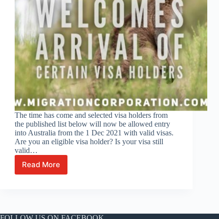
The time has come and selected visa holders from
the published list below will now be allowed entry
into Australia from the 1 Dec 2021 with valid visas.
Are you an eligible visa holder? Is your visa still
valid…
Read More
Australia
opens
its
borders
to
eligible
FOLLOW US ON FACEBOOK