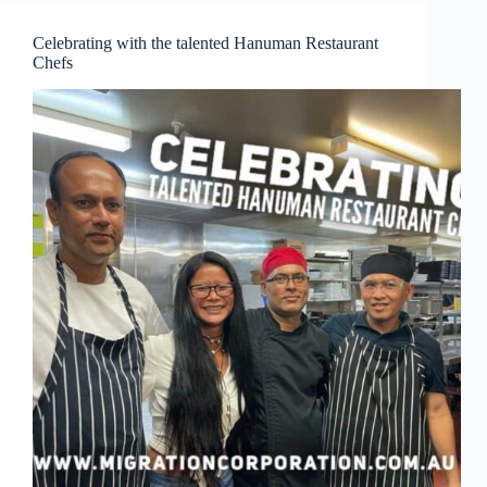
Ukraine
nationals
Celebrating with the talented Hanuman Restaurant
Chefs