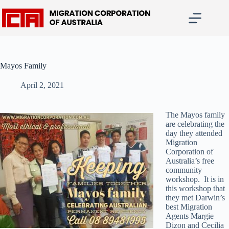
Skip
to
content
Mayos Family
April 2, 2021
The Mayos family
are celebrating the
day they attended
Migration
Corporation of
Australia’s free
community
workshop. It is in
this workshop that
they met Darwin’s
best Migration
Agents Margie
Dizon and Cecilia