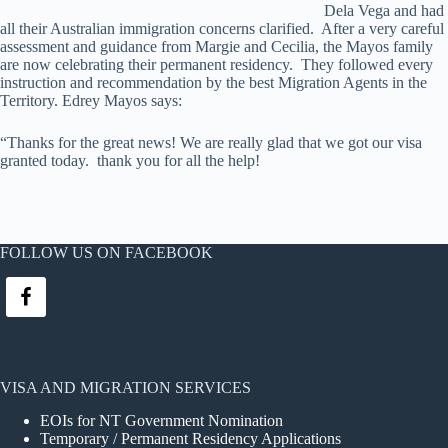
Dela Vega and had
all their Australian immigration concerns clarified. After a very careful
assessment and guidance from Margie and Cecilia, the Mayos family
are now celebrating their permanent residency. They followed every
instruction and recommendation by the best Migration Agents in the
Territory. Edrey Mayos says:
“Thanks for the great news! We are really glad that we got our visa
granted today. thank you for all the help!
FOLLOW US ON FACEBOOK
VISA AND MIGRATION SERVICES
EOIs for NT Government Nomination
Temporary / Permanent Residency Applications