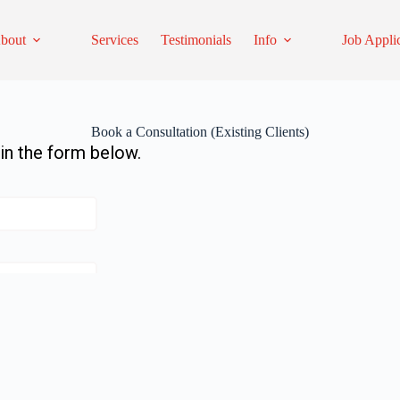
bout
Services
Testimonials
Info
Job Appli
Book a Consultation (Existing Clients)