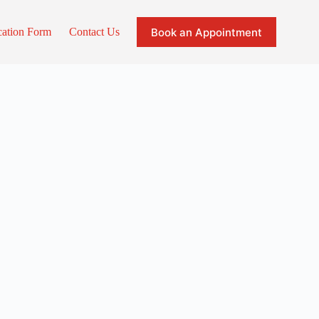
Book an Appointment
cation Form
Contact Us