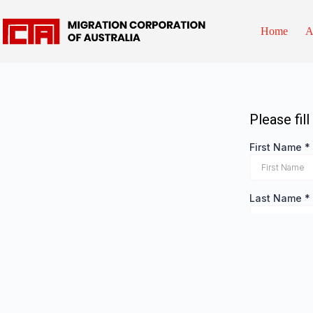
Home
A