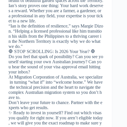
health of beautiful garden spaces across the Territory.
Ian’s story proves one thing: Your hard work deserve
s a reward. Whether you are a farmer, a gardener, or
a professional in any field, your expertise is your tick
et to a new life.
“Ian is the definition of resilience,” says Margie Dizo
n. “Helping a licensed professional like him transitio
n his skills from the Philippines to a thriving career i
n the Northern Territory is exactly why we do what
we do.”
🛑 STOP SCROLLING: Is 2026 Your Year? 🛑
Do you feel that spark of possibility? Can you see yo
urself starting your own Australian journey? Can yo
u hear the sound of your visa approval email hitting
your inbox?
At Migration Corporation of Australia, we specialize
in turning “what if” into “welcome home.” We have
the technical precision and the heart to navigate the
complex Australian migration system so you don’t h
ave to.
Don’t leave your future to chance. Partner with the e
xperts who get results.
✨ Ready to invest in yourself? Find out which visas
you qualify for right now. If you aren’t eligible today
, we will give you the exact roadmap to make sure y