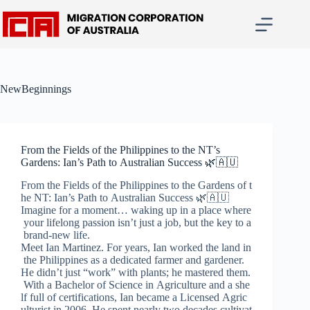
Skip
to
content
NewBeginnings
From the Fields of the Philippines to the NT’s
Gardens: Ian’s Path to Australian Success 🌿🇦🇺
From the Fields of the Philippines to the Gardens of t
he NT: Ian’s Path to Australian Success 🌿🇦🇺
Imagine for a moment… waking up in a place where
your lifelong passion isn’t just a job, but the key to a
brand-new life.
Meet Ian Martinez. For years, Ian worked the land in
the Philippines as a dedicated farmer and gardener.
He didn’t just “work” with plants; he mastered them.
With a Bachelor of Science in Agriculture and a she
lf full of certifications, Ian became a Licensed Agric
ulturist in 2006. He spent nearly two decades cultivat