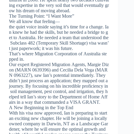
ing expertise in the very soil that would eventually gr
ow his dream of moving abroad.
The Turning Point: “I Want More”
We all know that feeling—
the quiet voice inside saying it’s time for a change. Ia
n knew he had the skills, but he needed a bridge to g
et to Australia. He needed a team that understood the
Subclass 482 (Temporary Skill Shortage) visa wasn’
t just paperwork; it was his future.
That’s where Migration Corporation of Australia ste
pped in.
Our expert Registered Migration Agents, Margie Diz
on (MARN 0639396) and Cecilia Dela Vega (MAR
N 0963227), saw Ian’s potential immediately. They
didn’t just process an application; they mapped out a
journey. By focusing on his incredible proficiency in
soil management, pest control, and irrigation, they h
elped tell Ian’s story to the Department of Home Aff
airs in a way that commanded a VISA GRANT.
A New Beginning in the Top End
With his visa now approved, Ian is preparing to start
an exciting new chapter. He will be joining a locally
owned company in Darwin, NT as a Landscape Gar
dener, where he will ensure the optimal growth and