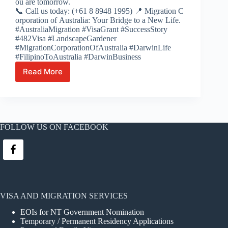
ou are tomorrow.
📞 Call us today: (+61 8 8948 1995) 📍 Migration C
orporation of Australia: Your Bridge to a New Life.
#AustraliaMigration #VisaGrant #SuccessStory
#482Visa #LandscapeGardener
#MigrationCorporationOfAustralia #DarwinLife
#FilipinoToAustralia #DarwinBusiness
Read More
From the Fields of the Philippines to
the
NT’s
Gardens: Ian’s Path to Australian Success 🌿
🇦🇺
FOLLOW US ON FACEBOOK
VISA AND MIGRATION SERVICES
EOIs for NT Government Nomination
Temporary / Permanent Residency Applications