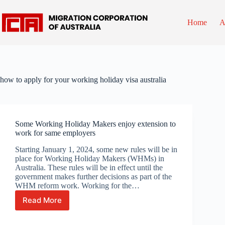
Skip
to
content
Home
A
how to apply for your working holiday visa australia
Some Working Holiday Makers enjoy extension to
work for same employers
Starting January 1, 2024, some new rules will be in
place for Working Holiday Makers (WHMs) in
Australia. These rules will be in effect until the
government makes further decisions as part of the
WHM reform work. Working for the…
Read More
Some
Working
Holiday