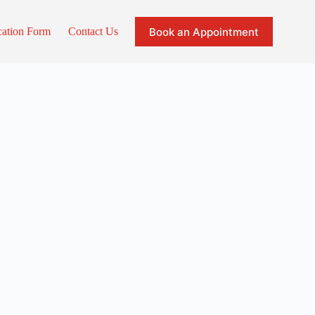
Book an Appointment
cation Form
Contact Us