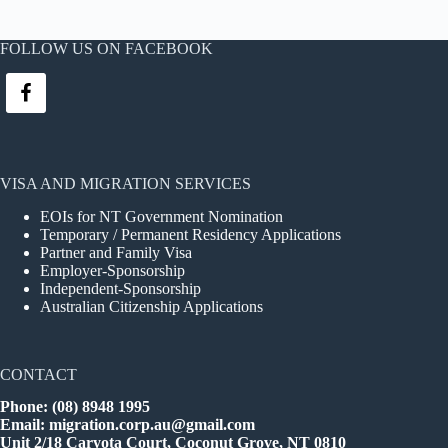
FOLLOW US ON FACEBOOK
VISA AND MIGRATION SERVICES
EOIs for NT Government Nomination
Temporary / Permanent Residency Applications
Partner and Family Visa
Employer-Sponsorship
Independent-Sponsorship
Australian Citizenship Applications
CONTACT
Phone: (08) 8948 1995
Email:
migration.corp.au@gmail.com
Unit 2/18 Caryota Court, Coconut Grove, NT 0810