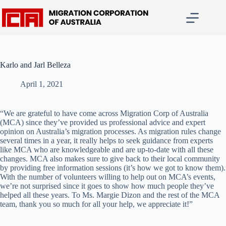
Skip
to
content
Karlo and Jarl Belleza
April 1, 2021
“We are grateful to have come across Migration Corp of Australia
(MCA) since they’ve provided us professional advice and expert
opinion on Australia’s migration processes. As migration rules change
several times in a year, it really helps to seek guidance from experts
like MCA who are knowledgeable and are up-to-date with all these
changes. MCA also makes sure to give back to their local community
by providing free information sessions (it’s how we got to know them).
With the number of volunteers willing to help out on MCA’s events,
we’re not surprised since it goes to show how much people they’ve
helped all these years. To Ms. Margie Dizon and the rest of the MCA
team, thank you so much for all your help, we appreciate it!”