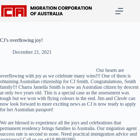
Skip
to
content
CJ’s overflowing joy!
December 21, 2021
Our hearts are
overflowing with joy as we celebrate many wins!!! One of them is
obtaining Australian citizenship for CJ Smith. Congratulations, Smith
family!!! Charra Jamella Smith is now an Australian citizen by descent
at only two years old. This is a special case as the assessment was
tough but we won with flying colours in the end. Jim and Cleofe can
now look forward to more exciting news as CJ is now ready to apply
for her Australian passport!
We are blessed to experience all the joys and celebrations that
permanent residency brings families in Australia. Our migration agent
success rate is second to none. Need practical immigration advice and
assistance? Call us on +618 89481995.