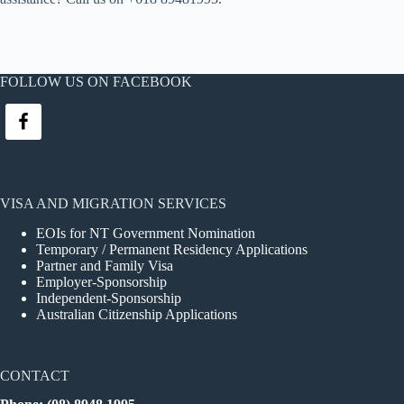
FOLLOW US ON FACEBOOK
VISA AND MIGRATION SERVICES
EOIs for NT Government Nomination
Temporary / Permanent Residency Applications
Partner and Family Visa
Employer-Sponsorship
Independent-Sponsorship
Australian Citizenship Applications
CONTACT