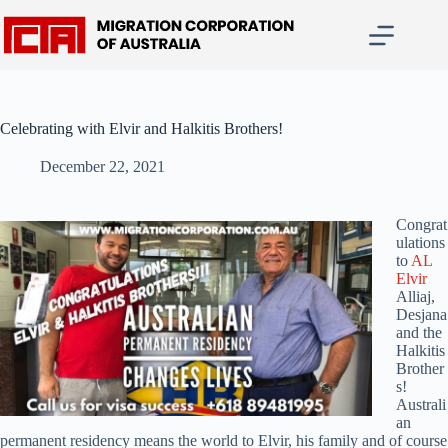
Skip
to
content
Celebrating with Elvir and Halkitis Brothers!
December 22, 2021
Congrat
ulations
to
AL
Elvir
Alliaj,
Desjana
and the
Halkitis
Brother
s!
Australi
an
permanent residency means the world to Elvir, his family and of course