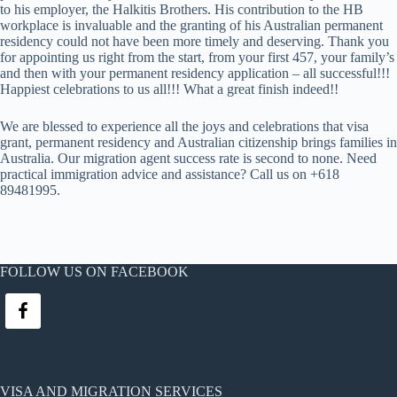
to his employer, the Halkitis Brothers. His contribution to the HB
workplace is invaluable and the granting of his Australian permanent
residency could not have been more timely and deserving. Thank you
for appointing us right from the start, from your first 457, your family’s
and then with your permanent residency application – all successful!!!
Happiest celebrations to us all!!! What a great finish indeed!!
We are blessed to experience all the joys and celebrations that visa
grant, permanent residency and Australian citizenship brings families in
Australia. Our migration agent success rate is second to none. Need
practical immigration advice and assistance? Call us on +618
89481995.
FOLLOW US ON FACEBOOK
VISA AND MIGRATION SERVICES